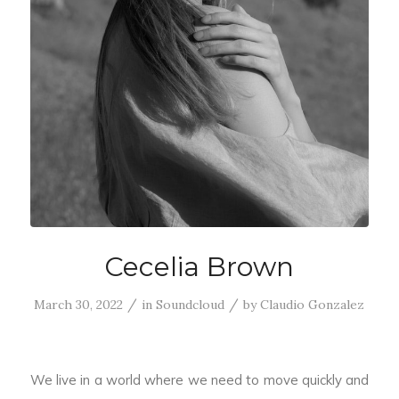
Cecelia Brown
/
/
March 30, 2022
in
Soundcloud
by
Claudio Gonzalez
We live in a world where we need to move quickly and