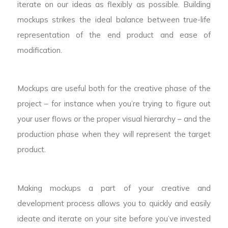
iterate on our ideas as flexibly as possible. Building
mockups strikes the ideal balance between true-life
representation of the end product and ease of
modification.
Mockups are useful both for the creative phase of the
project – for instance when you’re trying to figure out
your user flows or the proper visual hierarchy – and the
production phase when they will represent the target
product.
Making mockups a part of your creative and
development process allows you to quickly and easily
ideate and iterate on your site before you’ve invested