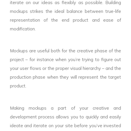
iterate on our ideas as flexibly as possible. Building
mockups strikes the ideal balance between true-life
representation of the end product and ease of
modification.
Mockups are useful both for the creative phase of the
project – for instance when you’re trying to figure out
your user flows or the proper visual hierarchy – and the
production phase when they will represent the target
product.
Making mockups a part of your creative and
development process allows you to quickly and easily
ideate and iterate on your site before you’ve invested