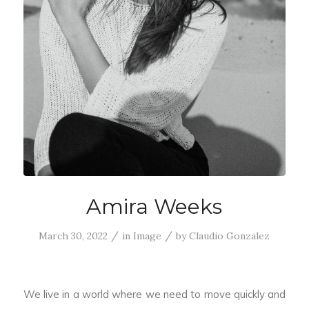
Amira Weeks
/
/
March 30, 2022
in
Image
by
Claudio Gonzalez
We live in a world where we need to move quickly and