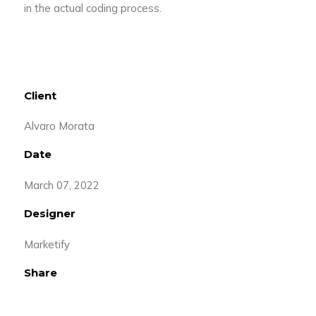
in the actual coding process.
Client
Alvaro Morata
Date
March 07, 2022
Designer
Marketify
Share