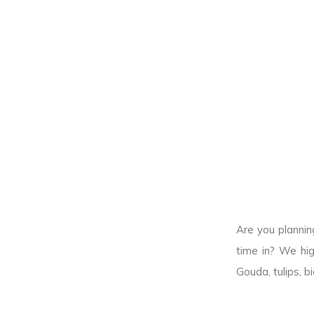
Are you plannin
time in? We hig
Gouda, tulips, b