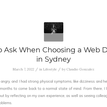
o Ask When Choosing a Web D
in Sydney
/
/
March 7, 2022
in
Lifestyle
by
Claudio Gonzalez
angry, and I had strong physical symptoms, like dizziness and h
 months to come back to a normal state of mind. From there, I
ut by reflecting on my own experience, as well as seeing colle
oblems.