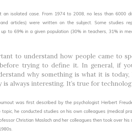
ot an isolated case. From 1974 to 2008, no less than 6000 di
s and articles) were written on the subject. Some studies re
 up to 69% in a given population (30% in teachers, 31% in med
ortant to understand how people came to s
efore trying to define it. In general, if y
derstand why something is what it is today, 
y is always interesting. It’s true for technolog
urnout was first described by the psychologist Herbert Freud
 topic, he conducted studies on his own colleagues (medical prac
ofessor Christian Maslach and her colleagues then took over his s
1980s.