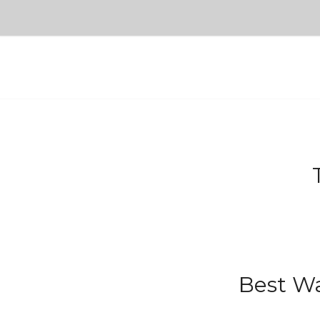
Best Wa