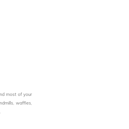
end most of your
dmills, waffles,
.