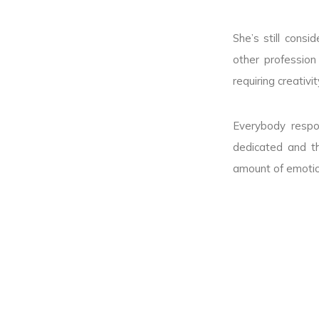
She’s still cons
other profession
requiring creativ
Everybody respo
dedicated and t
amount of emotion