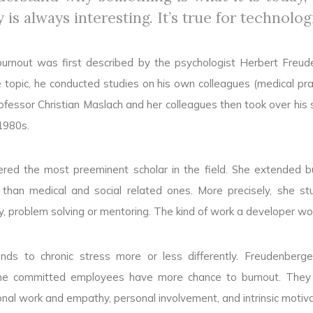
y is always interesting. It’s true for technolog
urnout was first described by the psychologist Herbert Freud
 topic, he conducted studies on his own colleagues (medical prac
ofessor Christian Maslach and her colleagues then took over his s
1980s.
idered the most preeminent scholar in the field. She extended b
 than medical and social related ones. More precisely, she st
ity, problem solving or mentoring. The kind of work a developer wo
nds to chronic stress more or less differently. Freudenberge
he committed employees have more chance to burnout. They h
al work and empathy, personal involvement, and intrinsic motiva