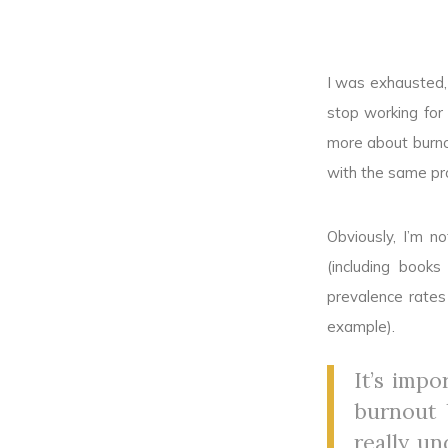
I was exhausted, 
stop working for
more about burno
with the same pr
Obviously, I’m n
(including book
prevalence rates
example).
It’s imp
burnout b
really un