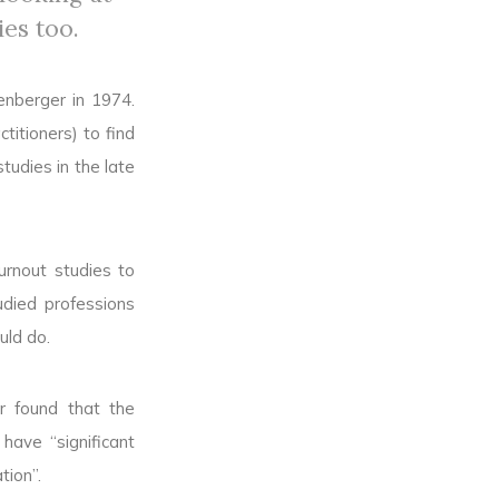
ies too.
enberger in 1974.
titioners) to find
tudies in the late
urnout studies to
udied professions
uld do.
r found that the
ave “significant
tion”.