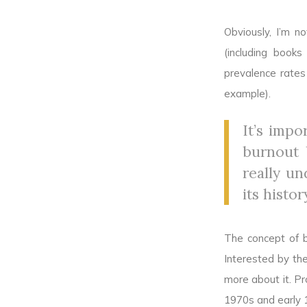
Obviously, I’m n
(including book
prevalence rates
example).
It’s imp
burnout b
really un
its histor
The concept of b
Interested by the
more about it. Pr
1970s and early 