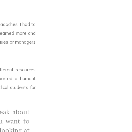
eadaches. I had to
 learned more and
agues or managers
fferent resources
ported a burnout
ical students for
peak about
ou want to
looking at