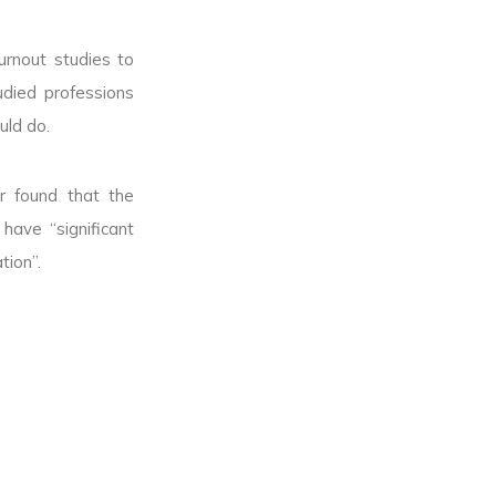
urnout studies to
udied professions
uld do.
r found that the
ave “significant
tion”.