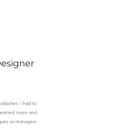
esigner
eadaches. I had to
 learned more and
agues or managers