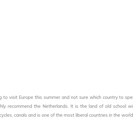
g to visit Europe this summer and not sure which country to sp
hly recommend the Netherlands. It is the land of old school win
icycles, canals and is one of the most liberal countries in the world