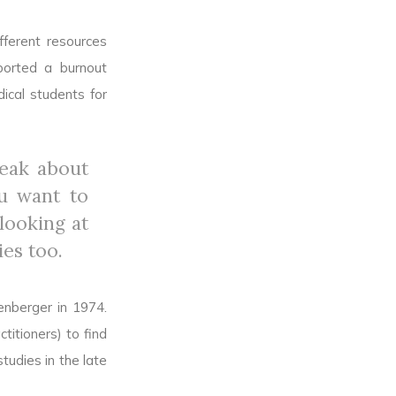
fferent resources
ported a burnout
ical students for
peak about
ou want to
looking at
ies too.
enberger in 1974.
titioners) to find
tudies in the late