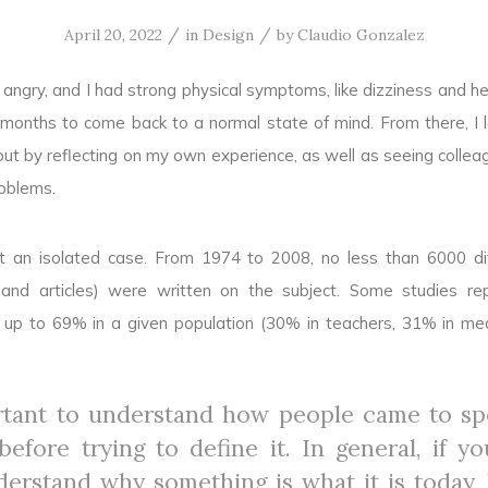
/
/
April 20, 2022
in
Design
by
Claudio Gonzalez
angry, and I had strong physical symptoms, like dizziness and h
 months to come back to a normal state of mind. From there, I
ut by reflecting on my own experience, as well as seeing colle
oblems.
ot an isolated case. From 1974 to 2008, no less than 6000 di
s and articles) were written on the subject. Some studies re
 up to 69% in a given population (30% in teachers, 31% in med
ortant to understand how people came to s
efore trying to define it. In general, if y
derstand why something is what it is today, 