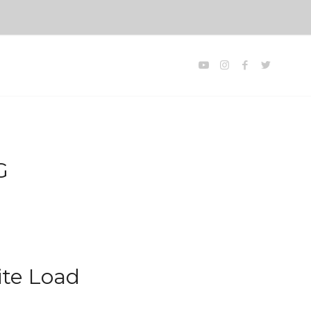
G
ite Load