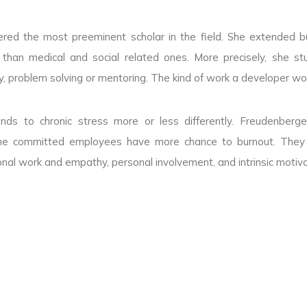
idered the most preeminent scholar in the field. She extended b
 than medical and social related ones. More precisely, she st
ity, problem solving or mentoring. The kind of work a developer wo
nds to chronic stress more or less differently. Freudenberge
he committed employees have more chance to burnout. They h
al work and empathy, personal involvement, and intrinsic motiva