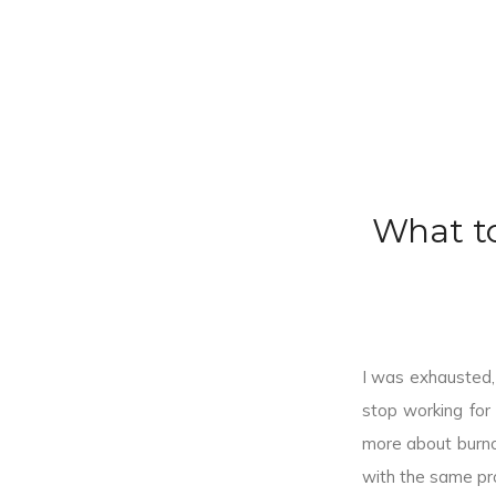
What t
I was exhausted, 
stop working for
more about burno
with the same pr