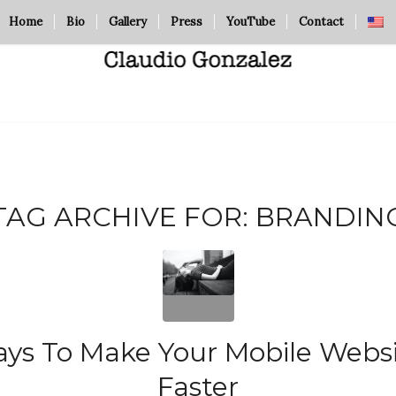
Home
Bio
Gallery
Press
YouTube
Contact
TAG ARCHIVE FOR:
BRANDIN
ys To Make Your Mobile Webs
Faster