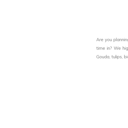
Are you plannin
time in? We hig
Gouda, tulips, b