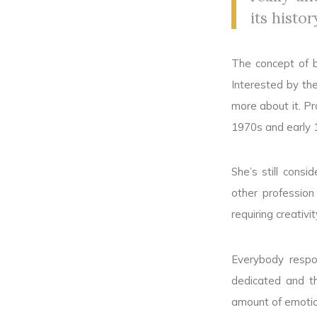
its histor
The concept of b
Interested by the
more about it. Pr
1970s and early 
She’s still cons
other profession
requiring creativ
Everybody respo
dedicated and t
amount of emotion