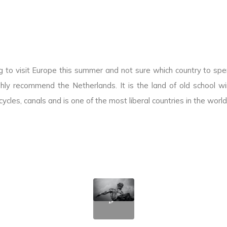
g to visit Europe this summer and not sure which country to sp
hly recommend the Netherlands. It is the land of old school win
icycles, canals and is one of the most liberal countries in the world