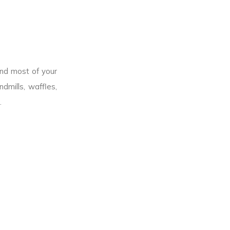
end most of your
dmills, waffles,
.