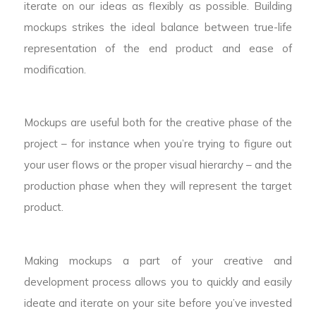
iterate on our ideas as flexibly as possible. Building
mockups strikes the ideal balance between true-life
representation of the end product and ease of
modification.
Mockups are useful both for the creative phase of the
project – for instance when you’re trying to figure out
your user flows or the proper visual hierarchy – and the
production phase when they will represent the target
product.
Making mockups a part of your creative and
development process allows you to quickly and easily
ideate and iterate on your site before you’ve invested