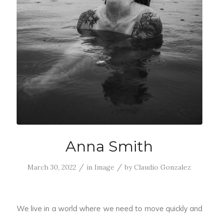
Anna Smith
/
/
March 30, 2022
in
Image
by
Claudio Gonzalez
We live in a world where we need to move quickly and