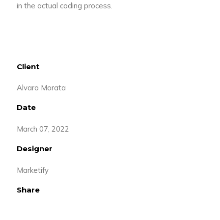
in the actual coding process.
Client
Alvaro Morata
Date
March 07, 2022
Designer
Marketify
Share