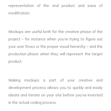
representation of the end product and ease of
modification.
Mockups are useful both for the creative phase of the
project – for instance when you’re trying to figure out
your user flows or the proper visual hierarchy – and the
production phase when they will represent the target
product.
Making mockups a part of your creative and
development process allows you to quickly and easily
ideate and iterate on your site before you’ve invested
in the actual coding process.