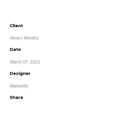
Client
Alvaro Morata
Date
March 07, 2022
Designer
Marketify
Share