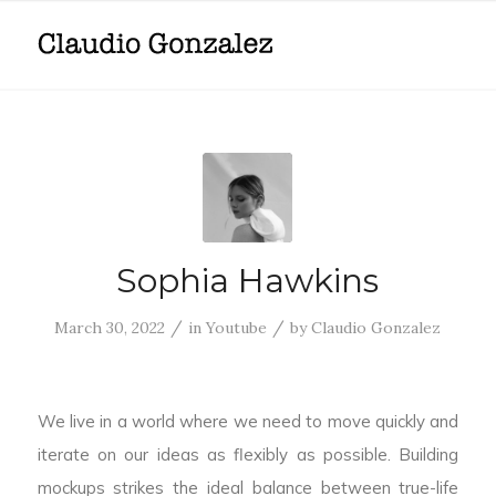
Sophia Hawkins
/
/
March 30, 2022
in
Youtube
by
Claudio Gonzalez
We live in a world where we need to move quickly and
iterate on our ideas as flexibly as possible. Building
mockups strikes the ideal balance between true-life