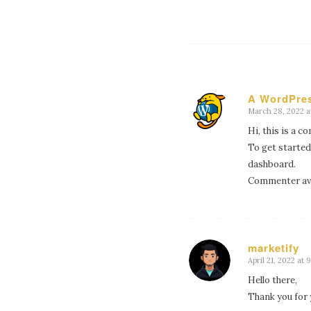
A WordPre
March 28, 2022 at
says:
Hi, this is a 
To get started
dashboard.
Commenter av
marketify
April 21, 2022 at 
says:
Hello there,
Thank you for