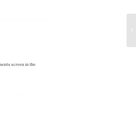
ments screen in the