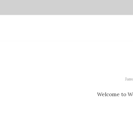
Janu
Welcome to Word