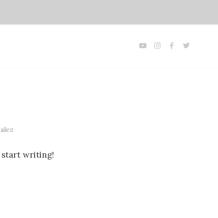
alez
start writing!