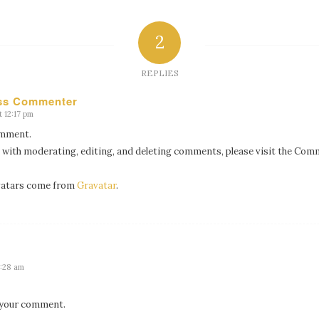
2
REPLIES
ss Commenter
 12:17 pm
comment.
 with moderating, editing, and deleting comments, please visit the Com
atars come from
Gravatar
.
9:28 am
 your comment.