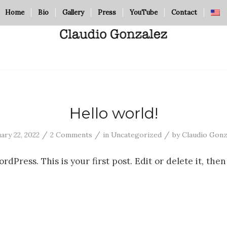
Home
Bio
Gallery
Press
YouTube
Contact
Hello world!
/
/
/
ary 22, 2022
2 Comments
in
Uncategorized
by
Claudio Gonz
Press. This is your first post. Edit or delete it, then 