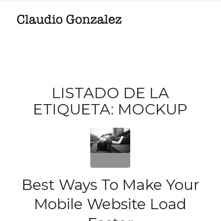
LISTADO DE LA
ETIQUETA:
MOCKUP
Best Ways To Make Your
Mobile Website Load