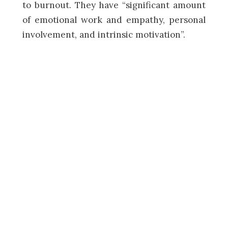
to burnout. They have “significant amount
of emotional work and empathy, personal
involvement, and intrinsic motivation”.