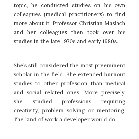
topic, he conducted studies on his own
colleagues (medical practitioners) to find
more about it. Professor Christian Maslach
and her colleagues then took over his
studies in the late 1970s and early 1980s.
She’s still considered the most preeminent
scholar in the field. She extended burnout
studies to other profession than medical
and social related ones. More precisely,
she studied professions requiring
creativity, problem solving or mentoring.
The kind of work a developer would do.