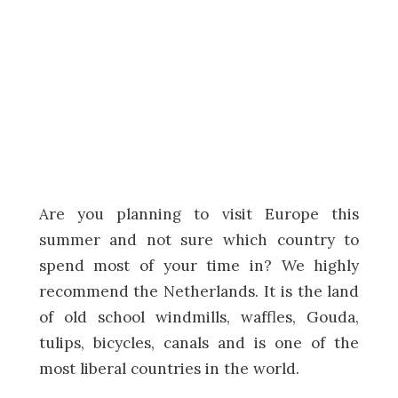
Are you planning to visit Europe this
summer and not sure which country to
spend most of your time in? We highly
recommend the Netherlands. It is the land
of old school windmills, waffles, Gouda,
tulips, bicycles, canals and is one of the
most liberal countries in the world.