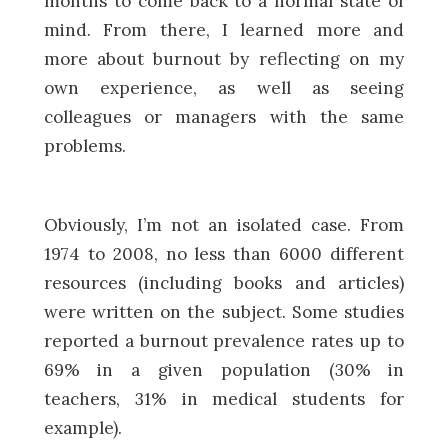
months to come back to a normal state of
mind. From there, I learned more and
more about burnout by reflecting on my
own experience, as well as seeing
colleagues or managers with the same
problems.
Obviously, I’m not an isolated case. From
1974 to 2008, no less than 6000 different
resources (including books and articles)
were written on the subject. Some studies
reported a burnout prevalence rates up to
69% in a given population (30% in
teachers, 31% in medical students for
example).