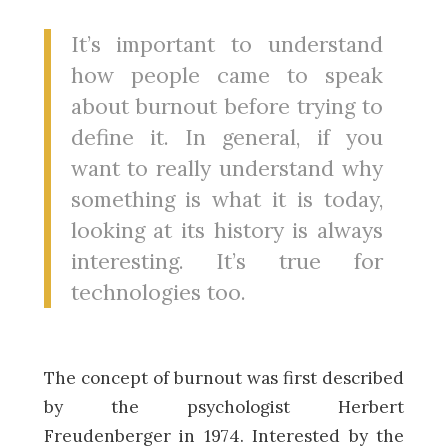
It’s important to understand
how people came to speak
about burnout before trying to
define it. In general, if you
want to really understand why
something is what it is today,
looking at its history is always
interesting. It’s true for
technologies too.
The concept of burnout was first described
by the psychologist Herbert
Freudenberger in 1974. Interested by the