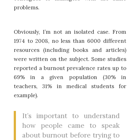
problems.
Obviously, I’m not an isolated case. From
1974 to 2008, no less than 6000 different
resources (including books and articles)
were written on the subject. Some studies
reported a burnout prevalence rates up to
69% in a given population (30% in
teachers, 31% in medical students for
example).
It’s important to understand
how people came to speak
about burnout before trying to