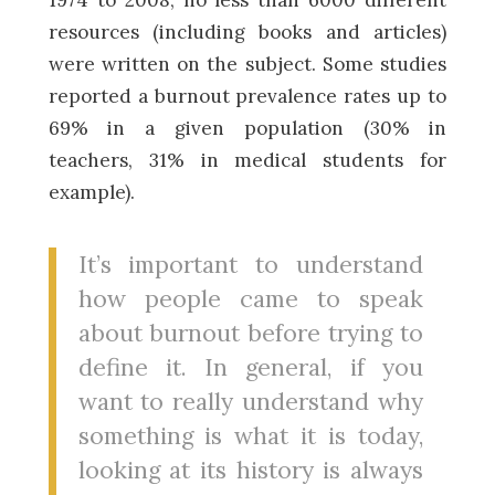
resources (including books and articles)
were written on the subject. Some studies
reported a burnout prevalence rates up to
69% in a given population (30% in
teachers, 31% in medical students for
example).
It’s important to understand
how people came to speak
about burnout before trying to
define it. In general, if you
want to really understand why
something is what it is today,
looking at its history is always