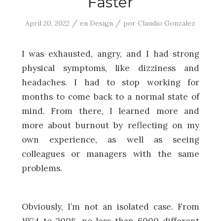
Faster
/
/
April 20, 2022
en
Design
por
Claudio Gonzalez
I was exhausted, angry, and I had strong
physical symptoms, like dizziness and
headaches. I had to stop working for
months to come back to a normal state of
mind. From there, I learned more and
more about burnout by reflecting on my
own experience, as well as seeing
colleagues or managers with the same
problems.
Obviously, I’m not an isolated case. From
1974 to 2008, no less than 6000 different