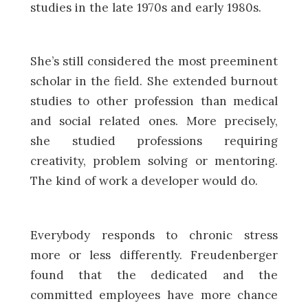
studies in the late 1970s and early 1980s.
She’s still considered the most preeminent
scholar in the field. She extended burnout
studies to other profession than medical
and social related ones. More precisely,
she studied professions requiring
creativity, problem solving or mentoring.
The kind of work a developer would do.
Everybody responds to chronic stress
more or less differently. Freudenberger
found that the dedicated and the
committed employees have more chance