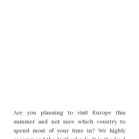
Are you planning to visit Europe this
summer and not sure which country to
spend most of your time in? We highly