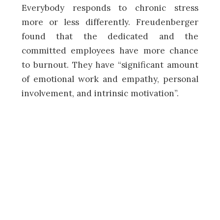
Everybody responds to chronic stress
more or less differently. Freudenberger
found that the dedicated and the
committed employees have more chance
to burnout. They have “significant amount
of emotional work and empathy, personal
involvement, and intrinsic motivation”.