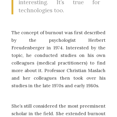
interesting. It’s true for
technologies too.
The concept of burnout was first described
by the psychologist Herbert
Freudenberger in 1974. Interested by the
topic, he conducted studies on his own
colleagues (medical practitioners) to find
more about it. Professor Christian Maslach
and her colleagues then took over his
studies in the late 1970s and early 1980s.
She’s still considered the most preeminent
scholar in the field. She extended burnout