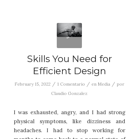
Skills You Need for
Efficient Design
/
/
/
February 15, 2022
1 Comentario
en
Media
por
Claudio Gonzalez
I was exhausted, angry, and I had strong
physical symptoms, like dizziness and
headaches. I had to stop working for