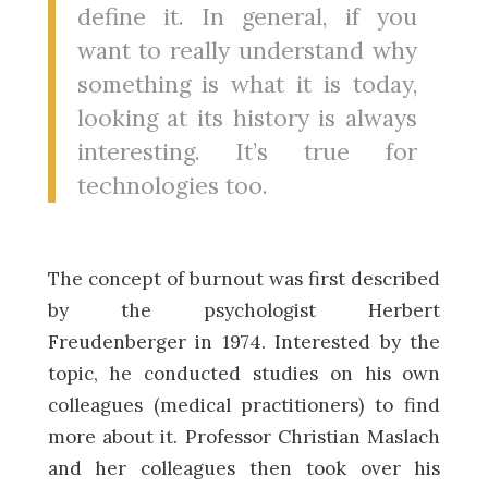
define it. In general, if you
want to really understand why
something is what it is today,
looking at its history is always
interesting. It’s true for
technologies too.
The concept of burnout was first described
by the psychologist Herbert
Freudenberger in 1974. Interested by the
topic, he conducted studies on his own
colleagues (medical practitioners) to find
more about it. Professor Christian Maslach
and her colleagues then took over his