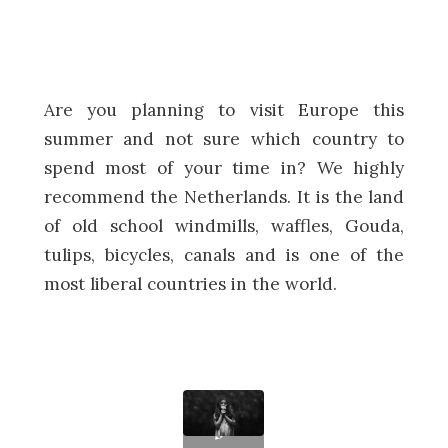
Are you planning to visit Europe this
summer and not sure which country to
spend most of your time in? We highly
recommend the Netherlands. It is the land
of old school windmills, waffles, Gouda,
tulips, bicycles, canals and is one of the
most liberal countries in the world.