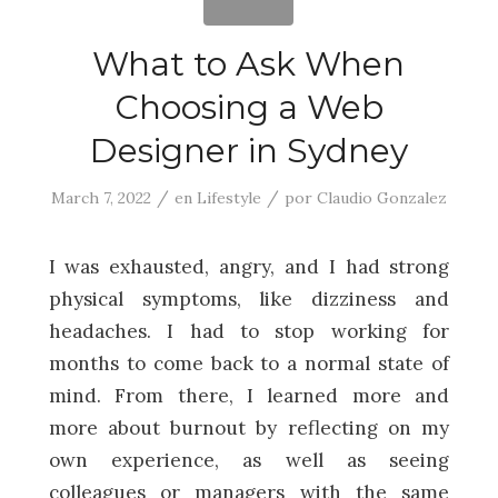
What to Ask When
Choosing a Web
Designer in Sydney
/
/
March 7, 2022
en
Lifestyle
por
Claudio Gonzalez
I was exhausted, angry, and I had strong
physical symptoms, like dizziness and
headaches. I had to stop working for
months to come back to a normal state of
mind. From there, I learned more and
more about burnout by reflecting on my
own experience, as well as seeing
colleagues or managers with the same