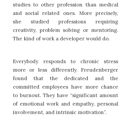
studies to other profession than medical
and social related ones. More precisely,
she studied professions requiring
creativity, problem solving or mentoring.
The kind of work a developer would do.
Everybody responds to chronic stress
more or less differently. Freudenberger
found that the dedicated and the
committed employees have more chance
to burnout. They have “significant amount
of emotional work and empathy, personal
involvement, and intrinsic motivation”.