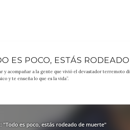
DO ES POCO, ESTÁS RODEADO
dar y acompañar a la gente que vivió el devastador terremoto 
ico y te enseña lo que es la vida”.