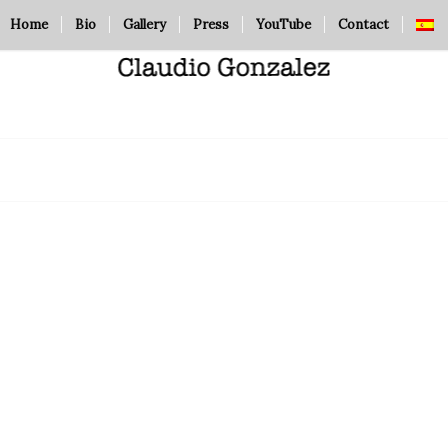
Home
Bio
Gallery
Press
YouTube
Contact