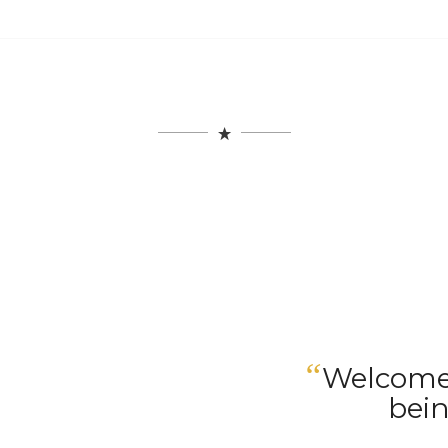
“
Welcome 
bein