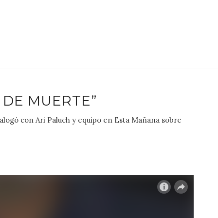
 DE MUERTE”
dialogó con Ari Paluch y equipo en Esta Mañana sobre