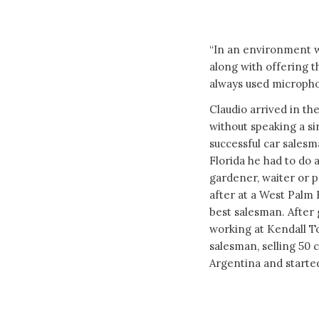
“In an environment w
along with offering t
always used micropho
Claudio arrived in the
without speaking a si
successful car salesm
Florida he had to do a
gardener, waiter or p
after at a West Palm
best salesman. After 
working at Kendall 
salesman, selling 50 
Argentina and starte