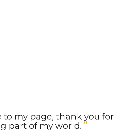
to my page, thank you for
”
g part of my world.