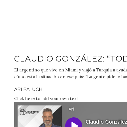
CLAUDIO GONZÁLEZ: “TO
El argentino que vive en Miami y viajó a Turquía a ayu
cómo está la situación en ese país: “La gente pide lo bás
ARI PALUCH
Click here to add your own text