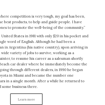
here competition is very tough, my goal has been,
he best products, to help and guide people. I have
nes to promote the well-being of the community.”
 United States in 1981 with only $20 in his pocket and
ngle word of English. Although he had been a
an in Argentina (his native country), upon arriving in
 wide variety of jobs to survive, working as a
ainter, to resume his career as a salesman shortly
 Beach car dealer where he immediately become the
going through different dealers, in 1990 he began
Toyota in Miami and became the number one
cars in a single month. After a while he returned to
d some business there.
Learn more